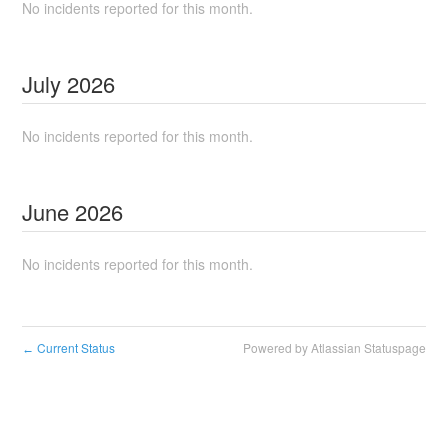
No incidents reported for this month.
July
2026
No incidents reported for this month.
June
2026
No incidents reported for this month.
Current Status
Powered by Atlassian Statuspage
←