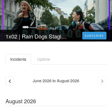
1x02 | Rain Dogs Stagione 1 Episodio 2 Streaming Sub ita
SUBSCRIBE
Incidents
Uptime
June
2026
to
August
2026
August
2026